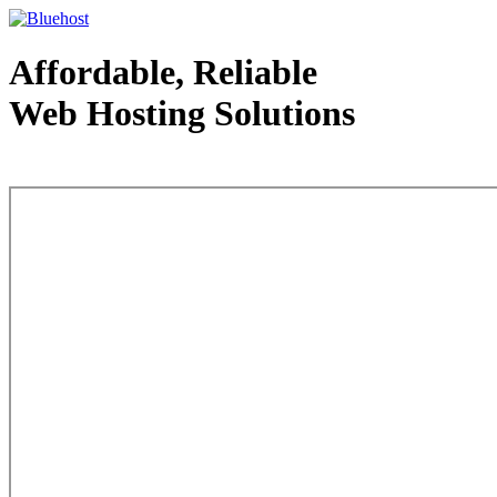
Affordable, Reliable
Web Hosting Solutions
Web Hosting - courtesy of www.bluehost.com